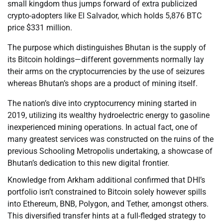
small kingdom thus jumps forward of extra publicized
crypto-adopters like El Salvador, which holds 5,876 BTC
price $331 million.
The purpose which distinguishes Bhutan is the supply of
its Bitcoin holdings—different governments normally lay
their arms on the cryptocurrencies by the use of seizures
whereas Bhutan’s shops are a product of mining itself.
The nation’s dive into cryptocurrency mining started in
2019, utilizing its wealthy hydroelectric energy to gasoline
inexperienced mining operations. In actual fact, one of
many greatest services was constructed on the ruins of the
previous Schooling Metropolis undertaking, a showcase of
Bhutan’s dedication to this new digital frontier.
Knowledge from Arkham additional confirmed that DHI’s
portfolio isn’t constrained to Bitcoin solely however spills
into Ethereum, BNB, Polygon, and Tether, amongst others.
This diversified transfer hints at a full-fledged strategy to