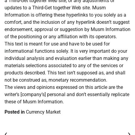
a Third-Get together Web site, or any adjustments or
updates to a Third-Get together Web site. Musm
Information is offering these hyperlinks to you solely as a
comfort, and the inclusion of any hyperlink doesn’t suggest
endorsement, approval or suggestion by Musm Information
of the positioning or any affiliation with its operators.
This text is meant for use and have to be used for
informational functions solely. It is very important do your
individual analysis and evaluation earlier than making any
materials selections associated to any of the services or
products described. This text isn’t supposed as, and shall
not be construed as, monetary recommendation.
The views and opinions expressed on this article are the
writer’s [company’s] personal and don’t essentially replicate
these of Musm Information.
Posted in
Currency Market