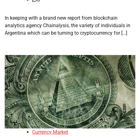
In keeping with a brand new report from blockchain
analytics agency Chainalysis, the variety of individuals in
Argentina which can be turning to cryptocurrency for […]
Currency Market