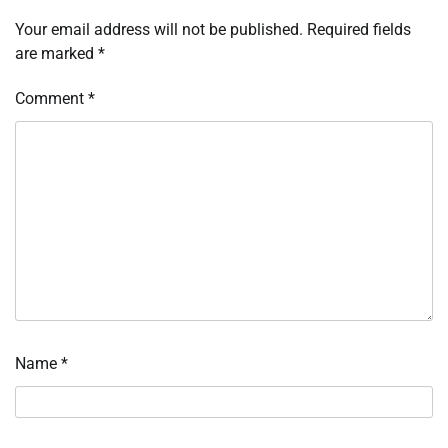
Your email address will not be published.
Required fields
are marked
*
Comment
*
Name
*