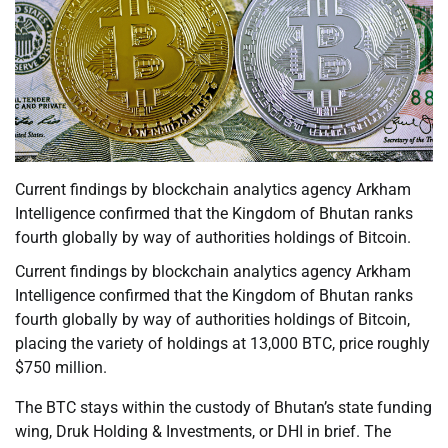
Current findings by blockchain analytics agency Arkham
Intelligence confirmed that the Kingdom of Bhutan ranks
fourth globally by way of authorities holdings of Bitcoin.
Current findings by blockchain analytics agency Arkham
Intelligence confirmed that the Kingdom of Bhutan ranks
fourth globally by way of authorities holdings of Bitcoin,
placing the variety of holdings at 13,000 BTC, price roughly
$750 million.
The BTC stays within the custody of Bhutan’s state funding
wing, Druk Holding & Investments, or DHI in brief. The