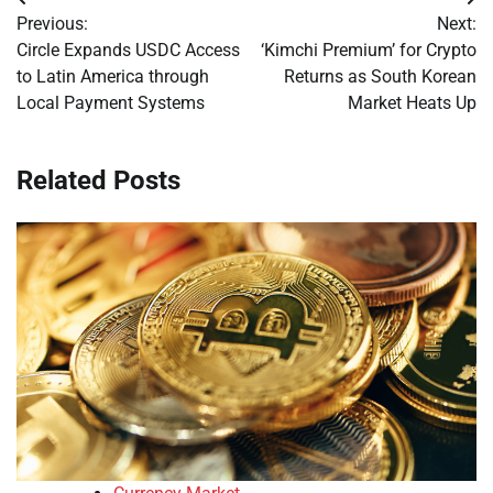
Post
Previous:
Next:
navigation
Circle Expands USDC Access
‘Kimchi Premium’ for Crypto
to Latin America through
Returns as South Korean
Local Payment Systems
Market Heats Up
Related Posts