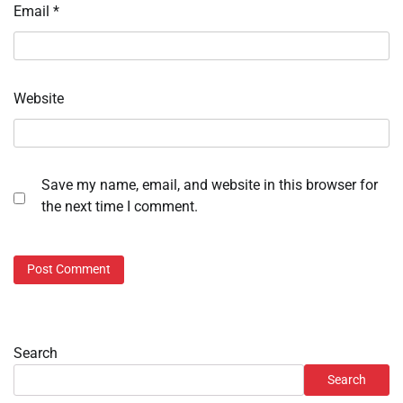
Email
*
Website
Save my name, email, and website in this browser for
the next time I comment.
Search
Search