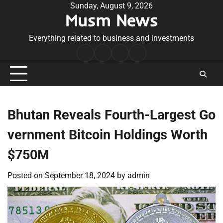
Skip
Sunday, August 9, 2026
Musm News
to
content
Everything related to business and investments
Home
Terms
Privacy
Contact
&
Policy
Us
Conditions
Bhutan Reveals Fourth-Largest Go
vernment Bitcoin Holdings Worth
$750M
Posted on
September 18, 2024
by
admin