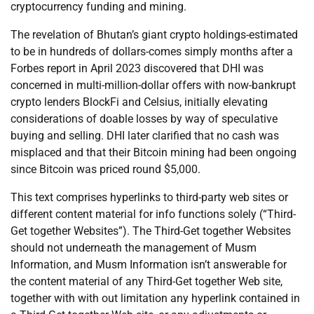
cryptocurrency funding and mining.
The revelation of Bhutan’s giant crypto holdings-estimated
to be in hundreds of dollars-comes simply months after a
Forbes report in April 2023 discovered that DHI was
concerned in multi-million-dollar offers with now-bankrupt
crypto lenders BlockFi and Celsius, initially elevating
considerations of doable losses by way of speculative
buying and selling. DHI later clarified that no cash was
misplaced and that their Bitcoin mining had been ongoing
since Bitcoin was priced round $5,000.
This text comprises hyperlinks to third-party web sites or
different content material for info functions solely (“Third-
Get together Websites”). The Third-Get together Websites
should not underneath the management of Musm
Information, and Musm Information isn’t answerable for
the content material of any Third-Get together Web site,
together with with out limitation any hyperlink contained in