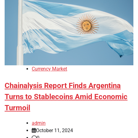
Currency Market
Chainalysis Report Finds Argentina
Turns to Stablecoins Amid Economic
Turmoil
admin
October 11, 2024
0