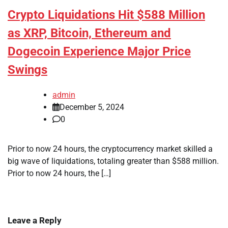
Crypto Liquidations Hit $588 Million
as XRP, Bitcoin, Ethereum and
Dogecoin Experience Major Price
Swings
admin
December 5, 2024
0
Prior to now 24 hours, the cryptocurrency market skilled a
big wave of liquidations, totaling greater than $588 million.
Prior to now 24 hours, the […]
Leave a Reply