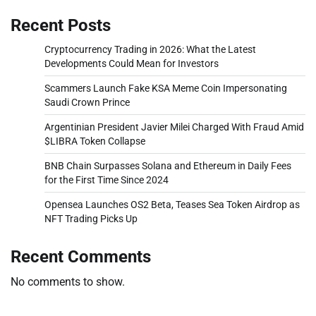
Recent Posts
Cryptocurrency Trading in 2026: What the Latest
Developments Could Mean for Investors
Scammers Launch Fake KSA Meme Coin Impersonating
Saudi Crown Prince
Argentinian President Javier Milei Charged With Fraud Amid
$LIBRA Token Collapse
BNB Chain Surpasses Solana and Ethereum in Daily Fees
for the First Time Since 2024
Opensea Launches OS2 Beta, Teases Sea Token Airdrop as
NFT Trading Picks Up
Recent Comments
No comments to show.