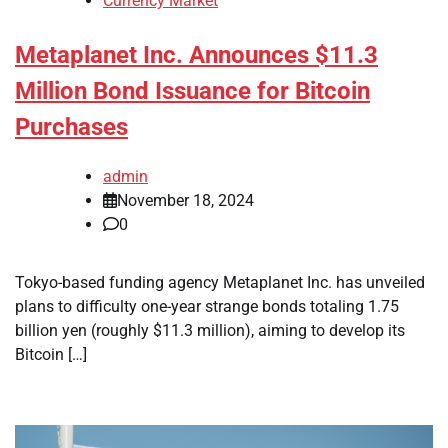
Currency Market
Metaplanet Inc. Announces $11.3
Million Bond Issuance for Bitcoin
Purchases
admin
November 18, 2024
0
Tokyo-based funding agency Metaplanet Inc. has unveiled
plans to difficulty one-year strange bonds totaling 1.75
billion yen (roughly $11.3 million), aiming to develop its
Bitcoin […]