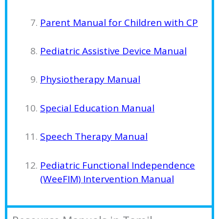
Parent Manual for Children with CP
Pediatric Assistive Device Manual
Physiotherapy Manual
Special Education Manual
Speech Therapy Manual
Pediatric Functional Independence
(WeeFIM) Intervention Manual