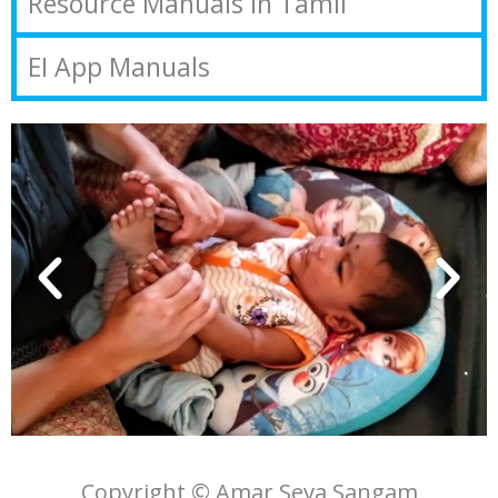
Resource Manuals in Tamil
EI App Manuals
Copyright © Amar Seva Sangam