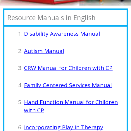
Resource Manuals in English
Disability Awareness Manual
Autism Manual
CRW Manual for Children with CP
Family Centered Services Manual
Hand Function Manual for Children
with CP
Incorporating Play in Therapy