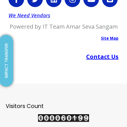
a
w
i
n
o
l
c
i
n
s
u
o
e
t
k
t
t
g
We Need Vendors
b
t
e
a
u
g
Powered by IT Team Amar Seva Sangam
o
e
d
g
b
e
o
r
i
r
e
r
Site Map
k
n
a
IMPACT TRANSFER
-
m
Contact Us
f
Visitors Count