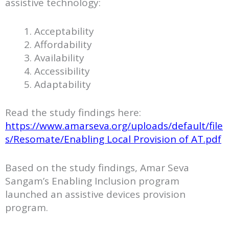
assistive technology:
Acceptability
Affordability
Availability
Accessibility
Adaptability
Read the study findings here:
https://www.amarseva.org/uploads/default/file
s/Resomate/Enabling Local Provision of AT.pdf
Based on the study findings, Amar Seva
Sangam’s Enabling Inclusion program
launched an assistive devices provision
program.