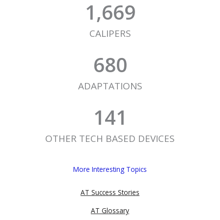
1,669
CALIPERS
680
ADAPTATIONS
141
OTHER TECH BASED DEVICES
More Interesting Topics
AT Success Stories
AT Glossary