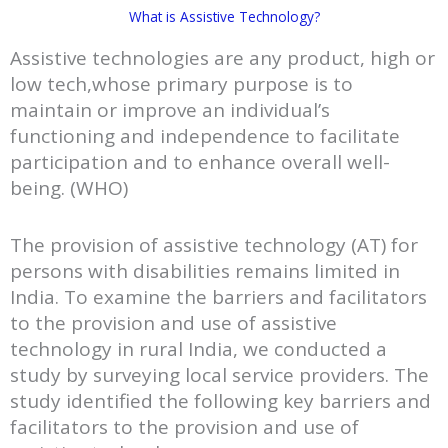
What is Assistive Technology?
Assistive technologies are any product, high or
low tech,whose primary purpose is to
maintain or improve an individual’s
functioning and independence to facilitate
participation and to enhance overall well-
being. (WHO)
The provision of assistive technology (AT) for
persons with disabilities remains limited in
India. To examine the barriers and facilitators
to the provision and use of assistive
technology in rural India, we conducted a
study by surveying local service providers. The
study identified the following key barriers and
facilitators to the provision and use of