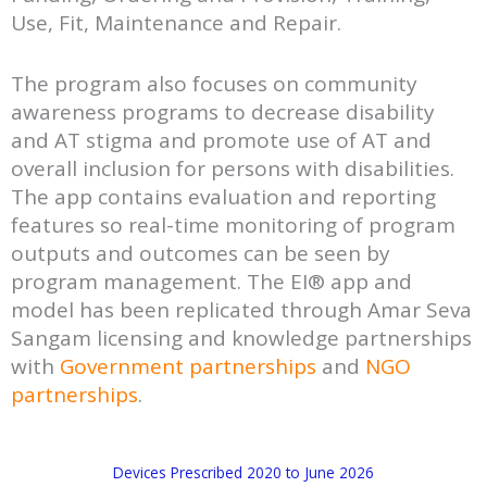
Use, Fit, Maintenance and Repair.
The program also focuses on community
awareness programs to decrease disability
and AT stigma and promote use of AT and
overall inclusion for persons with disabilities.
The app contains evaluation and reporting
features so real-time monitoring of program
outputs and outcomes can be seen by
program management. The EI® app and
model has been replicated through Amar Seva
Sangam licensing and knowledge partnerships
with
Government partnerships
and
NGO
partnerships
.
Devices Prescribed 2020 to June 2026