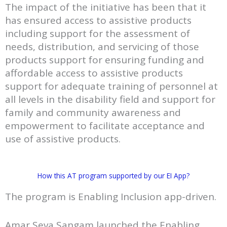
The impact of the initiative has been that it
has ensured access to assistive products
including support for the assessment of
needs, distribution, and servicing of those
products support for ensuring funding and
affordable access to assistive products
support for adequate training of personnel at
all levels in the disability field and support for
family and community awareness and
empowerment to facilitate acceptance and
use of assistive products.
How this AT program supported by our EI App?
The program is Enabling Inclusion app-driven.
Amar Seva Sangam launched the Enabling