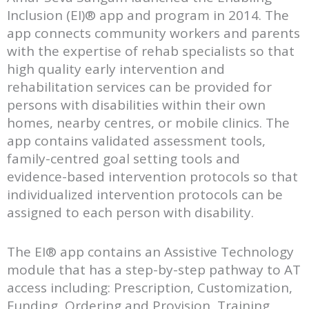
Inclusion (EI)® app and program in 2014. The
app connects community workers and parents
with the expertise of rehab specialists so that
high quality early intervention and
rehabilitation services can be provided for
persons with disabilities within their own
homes, nearby centres, or mobile clinics. The
app contains validated assessment tools,
family-centred goal setting tools and
evidence-based intervention protocols so that
individualized intervention protocols can be
assigned to each person with disability.
The EI® app contains an Assistive Technology
module that has a step-by-step pathway to AT
access including: Prescription, Customization,
Funding, Ordering and Provision, Training,