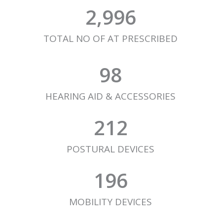
2,996
TOTAL NO OF AT PRESCRIBED
98
HEARING AID & ACCESSORIES
212
POSTURAL DEVICES
196
MOBILITY DEVICES