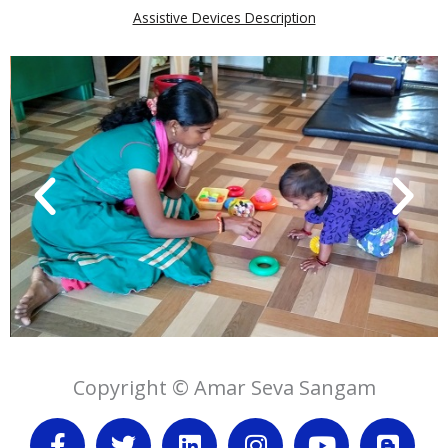
Assistive Devices Description
Copyright © Amar Seva Sangam
F
T
L
I
Y
B