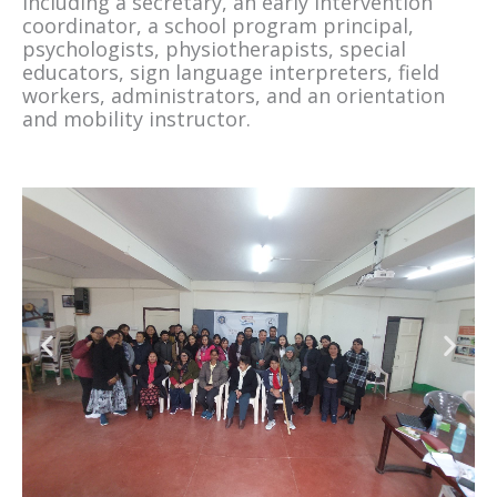
including a secretary, an early intervention
coordinator, a school program principal,
psychologists, physiotherapists, special
educators, sign language interpreters, field
workers, administrators, and an orientation
and mobility instructor.