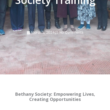
March 5, 2024
No Comments
Bethany Society: Empowering Lives,
Creating Opportunities