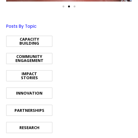
Posts By Topic
CAPACITY
BUILDING
COMMUNITY
ENGAGEMENT
IMPACT
STORIES
INNOVATION
PARTNERSHIPS
RESEARCH