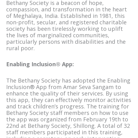
Bethany Society is a beacon of hope,
compassion, and transformation in the heart
of Meghalaya, India. Established in 1981, this
non-profit, secular, and registered charitable
society has been tirelessly working to uplift
the lives of marginalized communities,
particularly persons with disabilities and the
rural poor.
Enabling Inclusion® App:
The Bethany Society has adopted the Enabling
Inclusion® App from Amar Seva Sangam to
enhance the quality of their services. By using
this app, they can effectively monitor activities
and track children’s progress. The training for
Bethany Society staff members on how to use
the app was organized from February 19th to
22nd at Bethany Society, Shillong. A total of 32
staff members participated in this training,