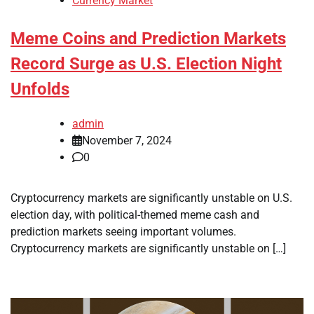
Currency Market
Meme Coins and Prediction Markets
Record Surge as U.S. Election Night
Unfolds
admin
November 7, 2024
0
Cryptocurrency markets are significantly unstable on U.S.
election day, with political-themed meme cash and
prediction markets seeing important volumes.
Cryptocurrency markets are significantly unstable on […]