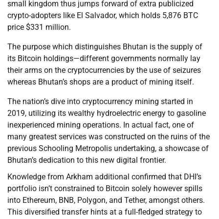
small kingdom thus jumps forward of extra publicized
crypto-adopters like El Salvador, which holds 5,876 BTC
price $331 million.
The purpose which distinguishes Bhutan is the supply of
its Bitcoin holdings—different governments normally lay
their arms on the cryptocurrencies by the use of seizures
whereas Bhutan’s shops are a product of mining itself.
The nation’s dive into cryptocurrency mining started in
2019, utilizing its wealthy hydroelectric energy to gasoline
inexperienced mining operations. In actual fact, one of
many greatest services was constructed on the ruins of the
previous Schooling Metropolis undertaking, a showcase of
Bhutan’s dedication to this new digital frontier.
Knowledge from Arkham additional confirmed that DHI’s
portfolio isn’t constrained to Bitcoin solely however spills
into Ethereum, BNB, Polygon, and Tether, amongst others.
This diversified transfer hints at a full-fledged strategy to