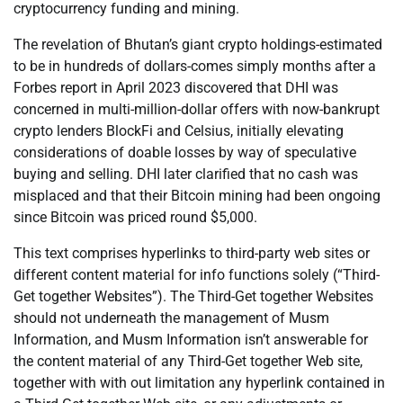
cryptocurrency funding and mining.
The revelation of Bhutan’s giant crypto holdings-estimated
to be in hundreds of dollars-comes simply months after a
Forbes report in April 2023 discovered that DHI was
concerned in multi-million-dollar offers with now-bankrupt
crypto lenders BlockFi and Celsius, initially elevating
considerations of doable losses by way of speculative
buying and selling. DHI later clarified that no cash was
misplaced and that their Bitcoin mining had been ongoing
since Bitcoin was priced round $5,000.
This text comprises hyperlinks to third-party web sites or
different content material for info functions solely (“Third-
Get together Websites”). The Third-Get together Websites
should not underneath the management of Musm
Information, and Musm Information isn’t answerable for
the content material of any Third-Get together Web site,
together with with out limitation any hyperlink contained in