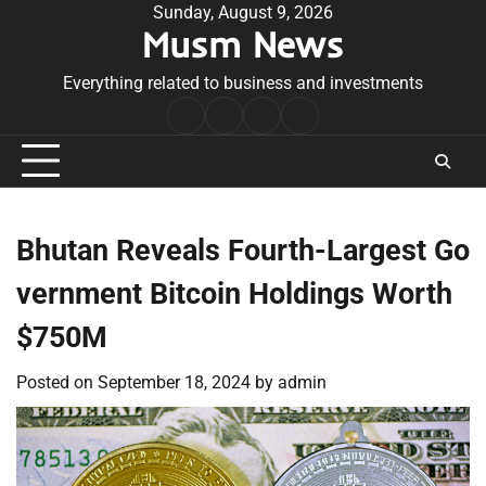
Skip
Sunday, August 9, 2026
Musm News
to
content
Everything related to business and investments
Home
Terms
Privacy
Contact
&
Policy
Us
Conditions
Bhutan Reveals Fourth-Largest Go
vernment Bitcoin Holdings Worth
$750M
Posted on
September 18, 2024
by
admin