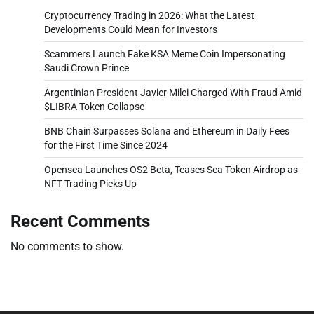
Cryptocurrency Trading in 2026: What the Latest
Developments Could Mean for Investors
Scammers Launch Fake KSA Meme Coin Impersonating
Saudi Crown Prince
Argentinian President Javier Milei Charged With Fraud Amid
$LIBRA Token Collapse
BNB Chain Surpasses Solana and Ethereum in Daily Fees
for the First Time Since 2024
Opensea Launches OS2 Beta, Teases Sea Token Airdrop as
NFT Trading Picks Up
Recent Comments
No comments to show.