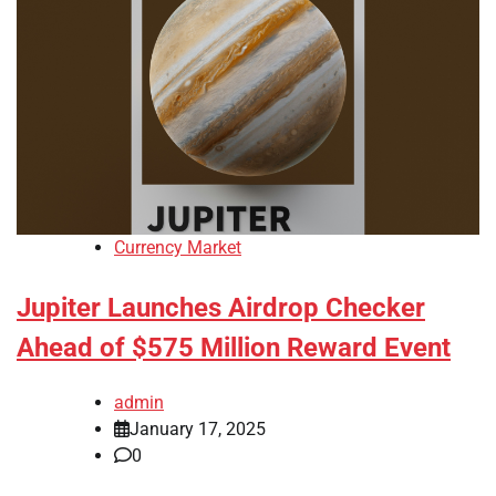
Currency Market
Jupiter Launches Airdrop Checker
Ahead of $575 Million Reward Event
admin
January 17, 2025
0