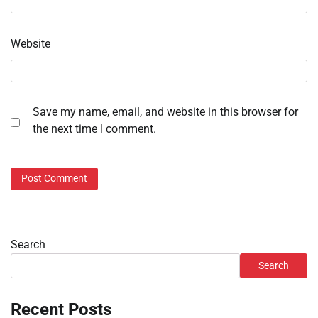
Website
Save my name, email, and website in this browser for
the next time I comment.
Search
Search
Recent Posts