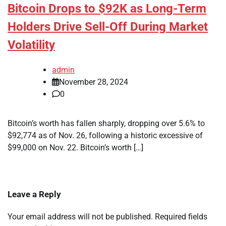
Bitcoin Drops to $92K as Long-Term
Holders Drive Sell-Off During Market
Volatility
admin
November 28, 2024
0
Bitcoin’s worth has fallen sharply, dropping over 5.6% to
$92,774 as of Nov. 26, following a historic excessive of
$99,000 on Nov. 22. Bitcoin’s worth […]
Leave a Reply
Your email address will not be published.
Required fields