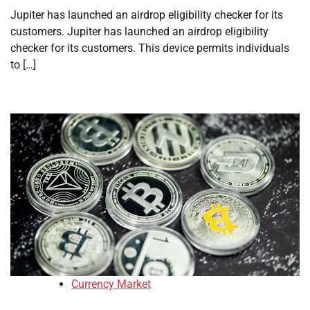
Jupiter has launched an airdrop eligibility checker for its
customers. Jupiter has launched an airdrop eligibility
checker for its customers. This device permits individuals
to […]
Currency Market