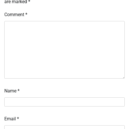
are marked
*
Comment
*
Name
*
Email
*