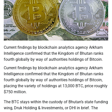
Current findings by blockchain analytics agency Arkham
Intelligence confirmed that the Kingdom of Bhutan ranks
fourth globally by way of authorities holdings of Bitcoin.
Current findings by blockchain analytics agency Arkham
Intelligence confirmed that the Kingdom of Bhutan ranks
fourth globally by way of authorities holdings of Bitcoin,
placing the variety of holdings at 13,000 BTC, price roughly
$750 million.
The BTC stays within the custody of Bhutan’s state funding
wing, Druk Holding & Investments, or DHI in brief. The