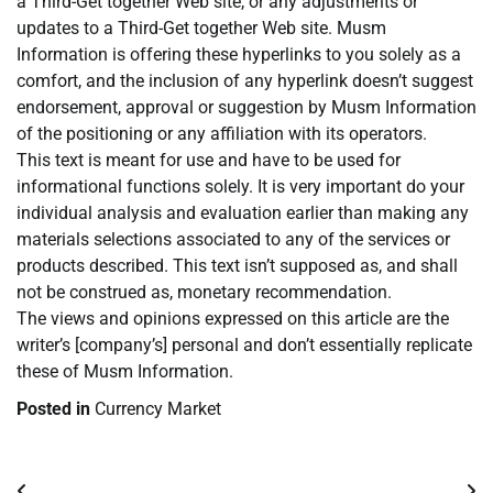
a Third-Get together Web site, or any adjustments or
updates to a Third-Get together Web site. Musm
Information is offering these hyperlinks to you solely as a
comfort, and the inclusion of any hyperlink doesn’t suggest
endorsement, approval or suggestion by Musm Information
of the positioning or any affiliation with its operators.
This text is meant for use and have to be used for
informational functions solely. It is very important do your
individual analysis and evaluation earlier than making any
materials selections associated to any of the services or
products described. This text isn’t supposed as, and shall
not be construed as, monetary recommendation.
The views and opinions expressed on this article are the
writer’s [company’s] personal and don’t essentially replicate
these of Musm Information.
Posted in
Currency Market