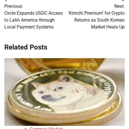
Post
Previous:
Next:
navigation
Circle Expands USDC Access
‘Kimchi Premium’ for Crypto
to Latin America through
Returns as South Korean
Local Payment Systems
Market Heats Up
Related Posts