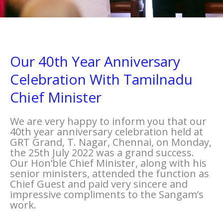
Our 40th Year Anniversary
Celebration With Tamilnadu
Chief Minister
We are very happy to inform you that our
40th year anniversary celebration held at
GRT Grand, T. Nagar, Chennai, on Monday,
the 25th July 2022 was a grand success.
Our Hon’ble Chief Minister, along with his
senior ministers, attended the function as
Chief Guest and paid very sincere and
impressive compliments to the Sangam’s
work.