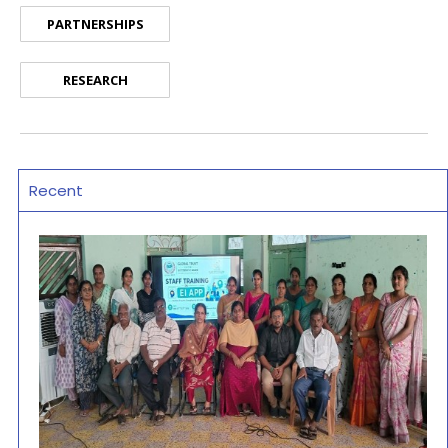
PARTNERSHIPS
RESEARCH
Recent