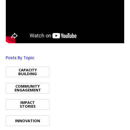
Posts By Topic
CAPACITY
BUILDING
COMMUNITY
ENGAGEMENT
IMPACT
STORIES
INNOVATION