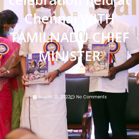
Chennai WITH
TAMILNADU CHIEF
MINISTER
August 12, 2022
No Comments