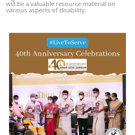
will be a valuable resource material on
various aspects of disability.