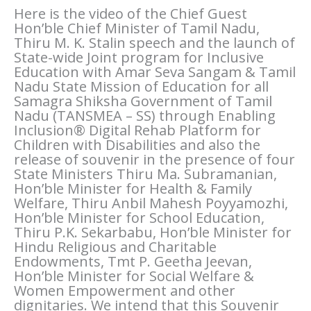
Here is the video of the Chief Guest
Hon’ble Chief Minister of Tamil Nadu,
Thiru M. K. Stalin speech and the launch of
State-wide Joint program for Inclusive
Education with Amar Seva Sangam & Tamil
Nadu State Mission of Education for all
Samagra Shiksha Government of Tamil
Nadu (TANSMEA – SS) through Enabling
Inclusion® Digital Rehab Platform for
Children with Disabilities and also the
release of souvenir in the presence of four
State Ministers Thiru Ma. Subramanian,
Hon’ble Minister for Health & Family
Welfare, Thiru Anbil Mahesh Poyyamozhi,
Hon’ble Minister for School Education,
Thiru P.K. Sekarbabu, Hon’ble Minister for
Hindu Religious and Charitable
Endowments, Tmt P. Geetha Jeevan,
Hon’ble Minister for Social Welfare &
Women Empowerment and other
dignitaries. We intend that this Souvenir