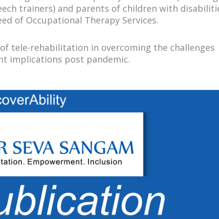
ch trainers) and parents of children with disabilit
need of Occupational Therapy Services.
of tele-rehabilitation in overcoming the challenges
ant implications post pandemic.