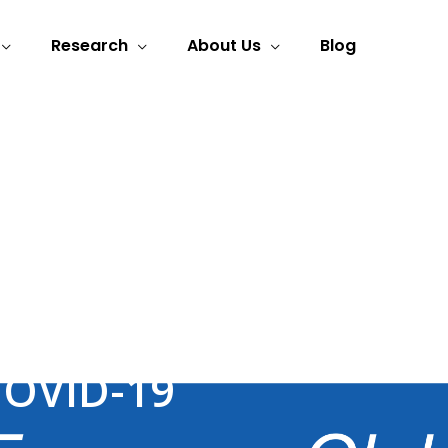
Research
About Us
Blog
ele-Rehabilitation
COVID-19