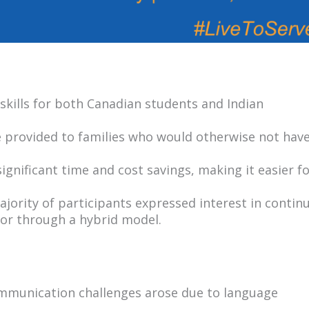
ills for both Canadian students and Indian
e provided to families who would otherwise not hav
gnificant time and cost savings, making it easier f
jority of participants expressed interest in contin
ly or through a hybrid model.
munication challenges arose due to language