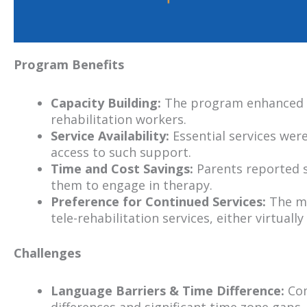
Program Benefits
Capacity Building:
The program enhanced sk
rehabilitation workers.
Service Availability:
Essential services wer
access to such support.
Time and Cost Savings:
Parents reported si
them to engage in therapy.
Preference for Continued Services:
The ma
tele-rehabilitation services, either virtual
Challenges
Language Barriers & Time Difference:
Com