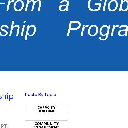
ship
Posts By Topic
CAPACITY
BUILDING
COMMUNITY
 PT,
ENGAGEMENT