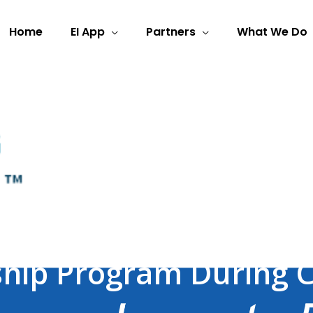
Home
EI App
Partners
What We Do
Learnt From a Global T
ship Program During 