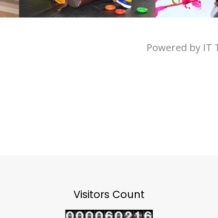
Powered by IT
Visitors Count