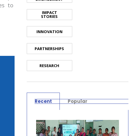
ies to
IMPACT
STORIES
INNOVATION
PARTNERSHIPS
RESEARCH
Recent
Popular