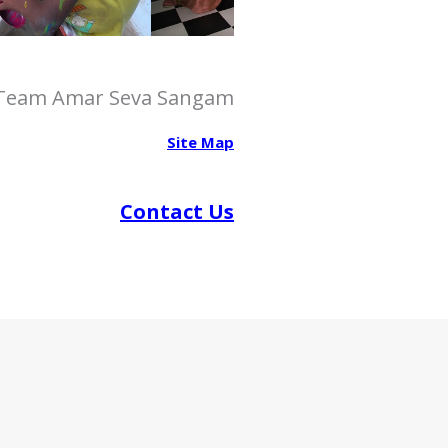
how to increse penis size
What can Extenze make you bigger? A
scientific look
congo male enhancement pills
 Team Amar Seva Sangam
How Male Vitality Supplements Influence
Hormonal Balance
Site Map
Contact Us