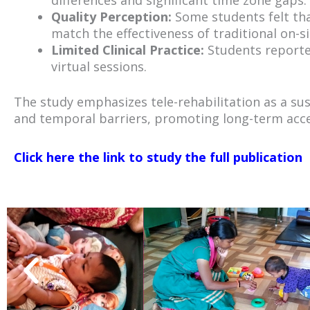
differences and significant time zone gaps.
Quality Perception:
Some students felt that
match the effectiveness of traditional on-si
Limited Clinical Practice:
Students reported
virtual sessions.
The study emphasizes tele-rehabilitation as a sus
and temporal barriers, promoting long-term acces
Click here the link to study the full publication