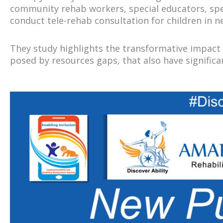
community rehab workers, special educators, spee
conduct tele-rehab consultation for children in 
They study highlights the transformative impact 
posed by resources gaps, that also have signific