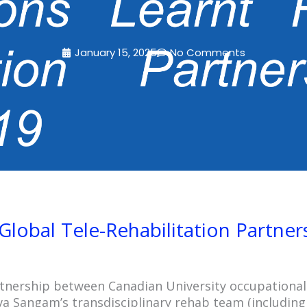
January 15, 2025
No Comments
Global Tele-Rehabilitation Partner
rtnership between Canadian University occupational
a Sangam’s transdisciplinary rehab team (including