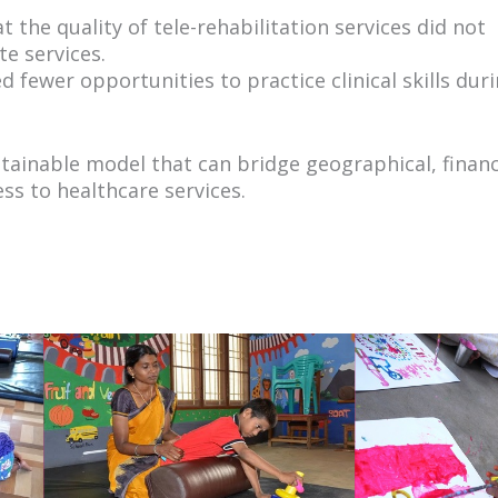
 the quality of tele-rehabilitation services did not
te services.
 fewer opportunities to practice clinical skills dur
tainable model that can bridge geographical, financ
s to healthcare services.