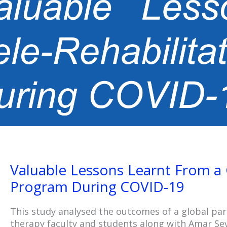
Valuable Lessons Learnt From a 
Program During COVID-19
This study analysed the outcomes of a global pa
therapy faculty and students along with Amar Sev