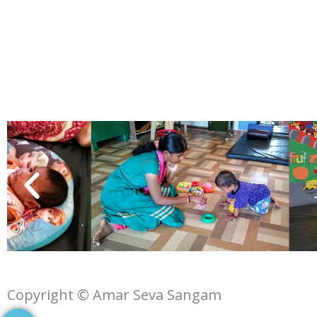
Copyright © Amar Seva Sangam