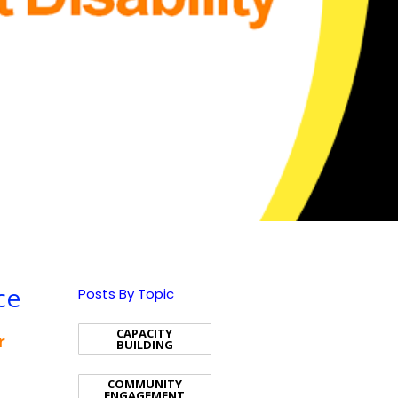
ce
Posts By Topic
CAPACITY
r
BUILDING
COMMUNITY
ENGAGEMENT