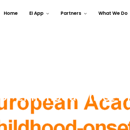
Home
EI App
Partners
What We Do
f Childhood-onset Dis
2025