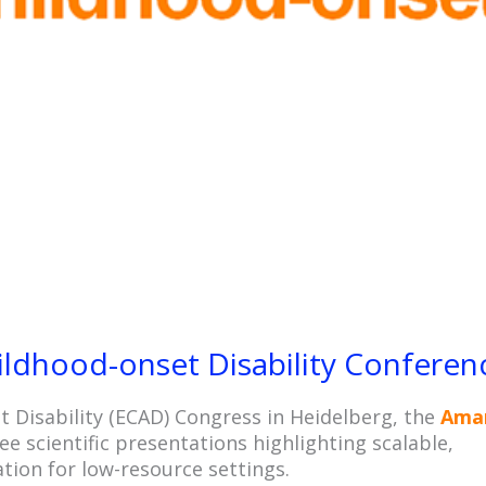
October 22, 2025
No Comments
ldhood-onset Disability Conferen
 Disability (ECAD) Congress in Heidelberg, the
Ama
e scientific presentations highlighting scalable,
ation for low-resource settings.