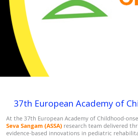
37th European Academy of Chi
At the 37th European Academy of Childhood-onset
Seva Sangam (ASSA)
research team delivered thre
evidence-based innovations in pediatric rehabilit