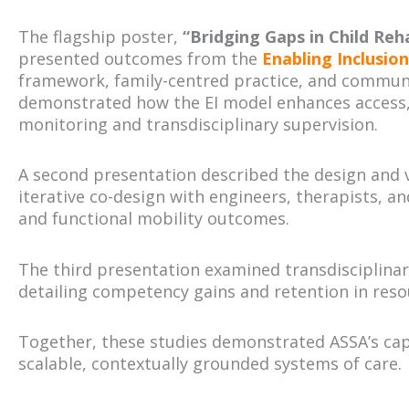
The flagship poster,
“Bridging Gaps in Child Reha
presented outcomes from the
Enabling Inclusio
framework, family-centred practice, and communit
demonstrated how the EI model enhances access, 
monitoring and transdisciplinary supervision.
A second presentation described the design and v
iterative co-design with engineers, therapists, a
and functional mobility outcomes.
The third presentation examined transdisciplinar
detailing competency gains and retention in resou
Together, these studies demonstrated ASSA’s cap
scalable, contextually grounded systems of care.