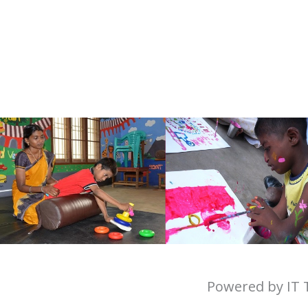
Powered by IT