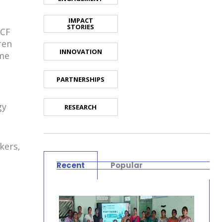
IMPACT
STORIES
ICF
ren
INNOVATION
ime
PARTNERSHIPS
gy
RESEARCH
kers,
Recent
Popular