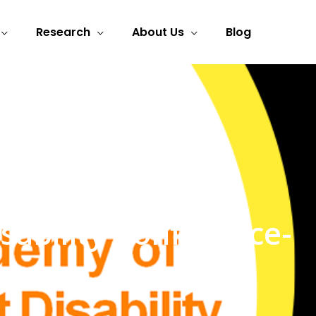
Research
About Us
Blog
ability Conference-