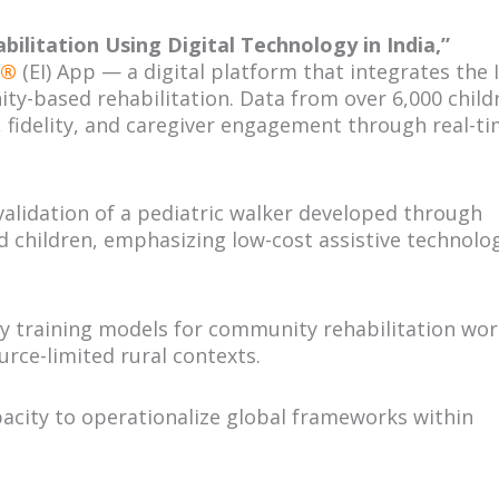
bilitation Using Digital Technology in India,”
n®
(EI) App — a digital platform that integrates the 
y-based rehabilitation. Data from over 6,000 child
fidelity, and caregiver engagement through real-t
alidation of a pediatric walker developed through
nd children, emphasizing low-cost assistive technolo
y training models for community rehabilitation wor
rce-limited rural contexts.
acity to operationalize global frameworks within